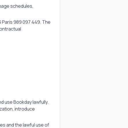
anage schedules,
S Paris 989 097 449. The
contractual
.
d use Bookday lawfully.
zation, introduce
ces and the lawful use of