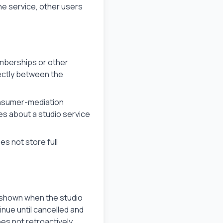
e service, other users
mberships or other
rectly between the
consumer-mediation
es about a studio service
s not store full
se shown when the studio
inue until cancelled and
oes not retroactively