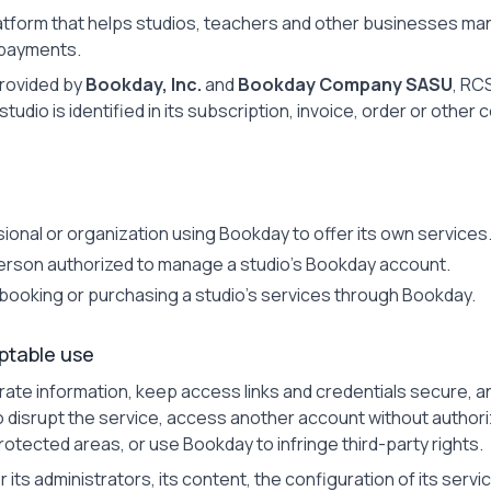
atform that helps studios, teachers and other businesses m
payments.
provided by
Bookday, Inc.
and
Bookday Company SASU
, RC
studio is identified in its subscription, invoice, order or other 
ional or organization using Bookday to offer its own services
erson authorized to manage a studio's Bookday account.
booking or purchasing a studio's services through Bookday.
ptable use
ate information, keep access links and credentials secure, an
 disrupt the service, access another account without authori
otected areas, or use Bookday to infringe third-party rights.
r its administrators, its content, the configuration of its servi