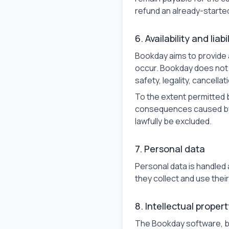
refund an already-starte
6. Availability and liabi
Bookday aims to provide 
occur. Bookday does not g
safety, legality, cancella
To the extent permitted by
consequences caused by a 
lawfully be excluded.
7. Personal data
Personal data is handled 
they collect and use the
8. Intellectual propert
The Bookday software, b