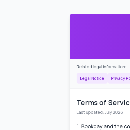
Related legal information:
Legal Notice
Privacy Po
Terms of Servi
Last updated: July 2026
1. Bookday and the co