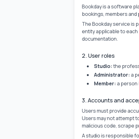
Bookday is a software pl
bookings, members and 
The Bookday service is 
entity applicable to each 
documentation.
2. User roles
Studio:
the profess
Administrator:
a p
Member:
a person 
3. Accounts and acce
Users must provide accur
Users may not attempt to
malicious code, scrape pr
A studio is responsible fo