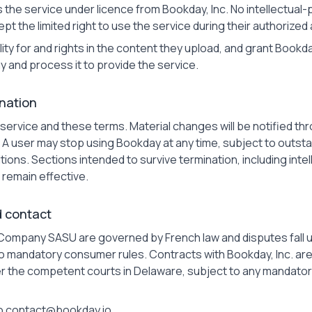
e service under licence from Bookday, Inc. No intellectual-pr
pt the limited right to use the service during their authorized
lity for and rights in the content they upload, and grant Bookd
y and process it to provide the service.
nation
ervice and these terms. Material changes will be notified thr
 A user may stop using Bookday at any time, subject to outs
ions. Sections intended to survive termination, including intelle
 remain effective.
d contact
Company SASU are governed by French law and disputes fall
 to mandatory consumer rules. Contracts with Bookday, Inc. a
der the competent courts in Delaware, subject to any mandator
o contact@bookday.io.