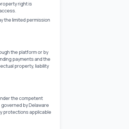
operty right is
 access.
ay the limited permission
ough the platform or by
tanding payments and the
ctual property, liability
 under the competent
re governed by Delaware
y protections applicable