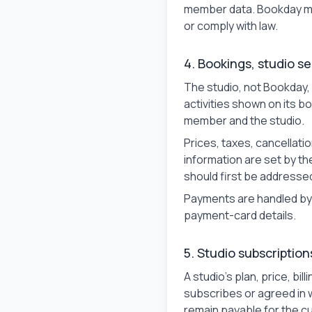
member data. Bookday ma
or comply with law.
4. Bookings, studio s
The studio, not Bookday,
activities shown on its 
member and the studio.
Prices, taxes, cancellati
information are set by t
should first be addressed
Payments are handled by 
payment-card details.
5. Studio subscription
A studio's plan, price, b
subscribes or agreed in w
remain payable for the cu