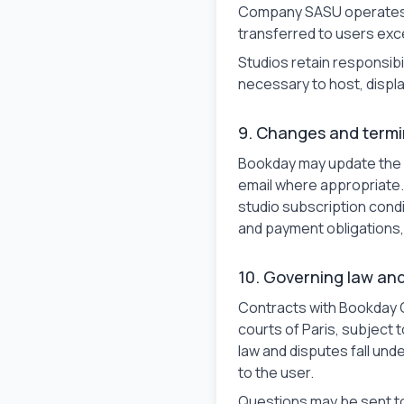
Company SASU operates th
transferred to users exce
Studios retain responsibi
necessary to host, displa
9. Changes and termi
Bookday may update the s
email where appropriate.
studio subscription condit
and payment obligations,
10. Governing law an
Contracts with Bookday 
courts of Paris, subject
law and disputes fall un
to the user.
Questions may be sent t