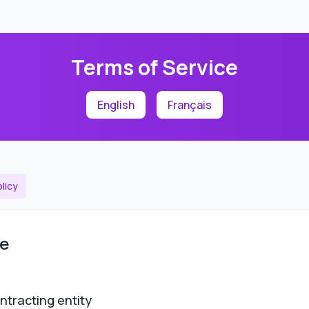
Terms of Service
English
Français
licy
ce
ntracting entity