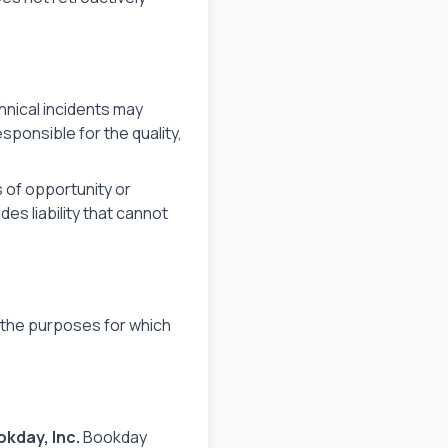
hnical incidents may
ponsible for the quality,
ss of opportunity or
s liability that cannot
r the purposes for which
kday, Inc.
Bookday