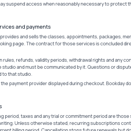
y suspend access when reasonably necessary to protect th
ervices and payments
 provides and sells the classes, appointments, packages, me
booking page. The contract for those services is concluded di
on rules, refunds, validity periods, withdrawal rights and any 
he studio and must be communicated by it. Questions or disput
 to that studio.
the payment provider displayed during checkout. Bookday doe
s
illing period, taxes and any trial or commitment period are tho
riting. Unless otherwise stated, recurring subscriptions cont
rrent billing period. Cancellation stops future renewals but d