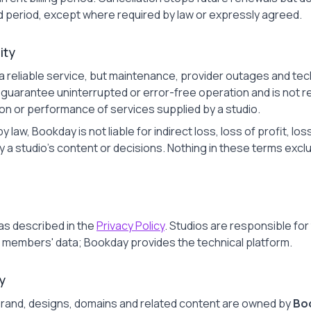
d period, except where required by law or expressly agreed.
lity
a reliable service, but maintenance, provider outages and tec
uarantee uninterrupted or error-free operation and is not res
tion or performance of services supplied by a studio.
 law, Bookday is not liable for indirect loss, loss of profit, lo
studio's content or decisions. Nothing in these terms exclude
as described in the
Privacy Policy
. Studios are responsible fo
ir members' data; Bookday provides the technical platform.
y
rand, designs, domains and related content are owned by
Boo