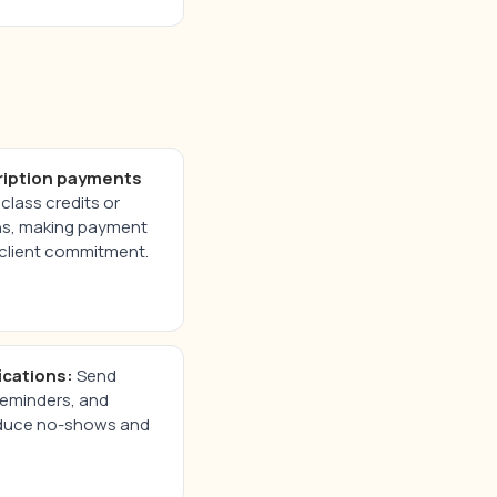
ription payments
class credits or
ns, making payment
client commitment.
ications:
Send
reminders, and
reduce no-shows and