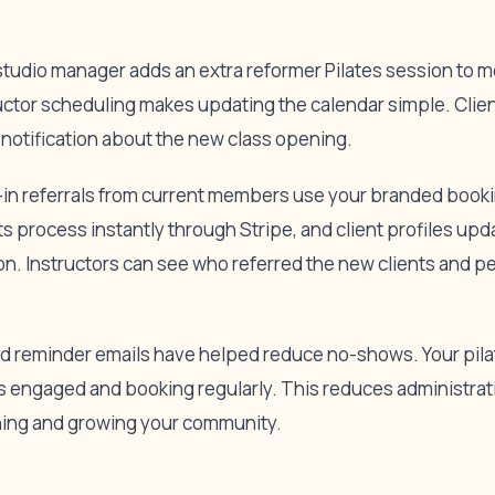
r studio manager adds an extra reformer Pilates session to 
uctor scheduling makes updating the calendar simple. Client
notification about the new class opening.
k-in referrals from current members use your branded book
s process instantly through Stripe, and client profiles up
ion. Instructors can see who referred the new clients and p
 reminder emails have helped reduce no-shows. Your pilat
 engaged and booking regularly. This reduces administrati
hing and growing your community.