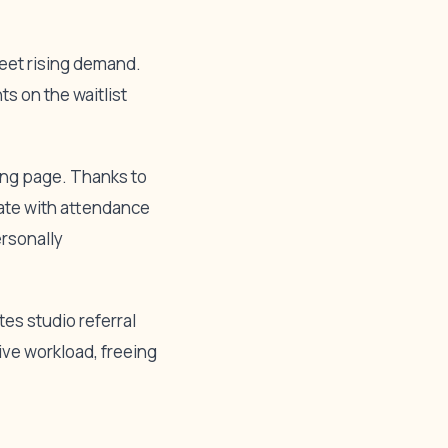
meet rising demand.
s on the waitlist
ing page. Thanks to
date with attendance
ersonally
es studio referral
ve workload, freeing