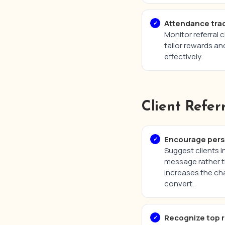
Attendance trac
Monitor referral 
tailor rewards an
effectively.
Client Refer
Encourage perso
Suggest clients i
message rather t
increases the cha
convert.
Recognize top r