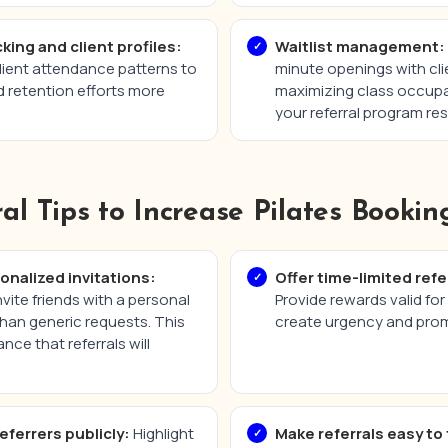
king and client profiles:
Waitlist management:
client attendance patterns to
minute openings with clie
d retention efforts more
maximizing class occup
your referral program res
ral Tips to Increase Pilates Bookin
nalized invitations:
Offer time-limited refe
nvite friends with a personal
Provide rewards valid for 
han generic requests. This
create urgency and prom
nce that referrals will
eferrers publicly:
Highlight
Make referrals easy to 