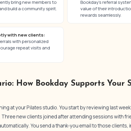
uently bring new members to
Bookday’s referral syste
nd build a community spirit.
value of their introducti
rewards seamlessly.
tly with new clients:
rrals with personalized
urage repeat visits and
ario: How Bookday Supports Your S
ng at your Pilates studio. You start by reviewing last week’s
Three new clients joined after attending sessions with frie
automatically. You send a thank-you email to those clients, 