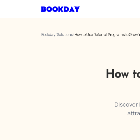
Bookday
/
Solutions
/
How to Use Referral Programs to Grow Y
How t
Discover 
attr