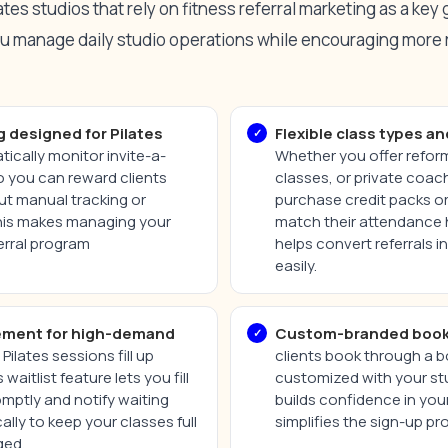
es studios that rely on fitness referral marketing as a key
ou manage daily studio operations while encouraging more 
g designed for Pilates
Flexible class types an
ically monitor invite-a-
Whether you offer reform
so you can reward clients
classes, or private coach
ut manual tracking or
purchase credit packs or
his makes managing your
match their attendance ha
ferral program
helps convert referrals 
easily.
ement for high-demand
Custom-branded book
Pilates sessions fill up
clients book through a 
waitlist feature lets you fill
customized with your stu
mptly and notify waiting
builds confidence in you
ally to keep your classes full
simplifies the sign-up pr
ged.