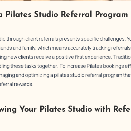
 Pilates Studio Referral Program
dio through client referrals presents specific challenges.
friends and family, which means accurately tracking referral
ng new clients receive a positive first experience. Traditi
ndling these tasks together. To increase Pilates bookings ef
naging and optimizing a pilates studio referral program th
eferral rewards.
owing Your Pilates Studio with Refe