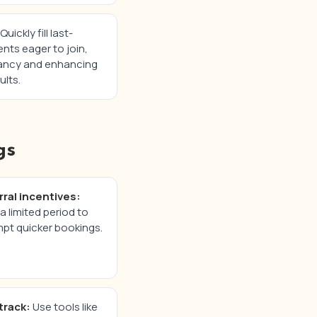
Quickly fill last-
nts eager to join,
ancy and enhancing
ults.
gs
rral incentives:
a limited period to
pt quicker bookings.
track:
Use tools like