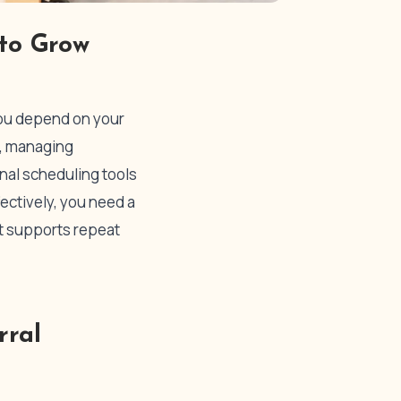
 to Grow
 You depend on your
s, managing
onal scheduling tools
fectively, you need a
at supports repeat
rral