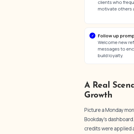
clients who freq
motivate others a
Follow up promp
Welcome new refe
messages to enco
build loyalty.
A Real Scen
Growth
Picture a Monday morni
Bookday’s dashboard. 
credits were applied 