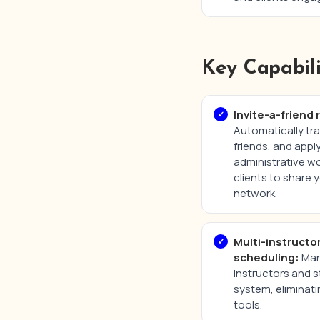
Key Capabili
Invite-a-friend 
Automatically tra
friends, and app
administrative wo
clients to share y
network.
Multi-instructo
scheduling:
Mana
instructors and s
system, eliminati
tools.