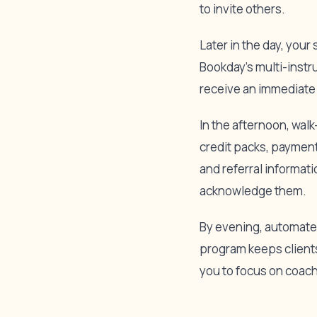
to invite others.
Later in the day, you
Bookday’s multi-instr
receive an immediate 
In the afternoon, wal
credit packs, payment
and referral informat
acknowledge them.
By evening, automated
program keeps clients
you to focus on coac