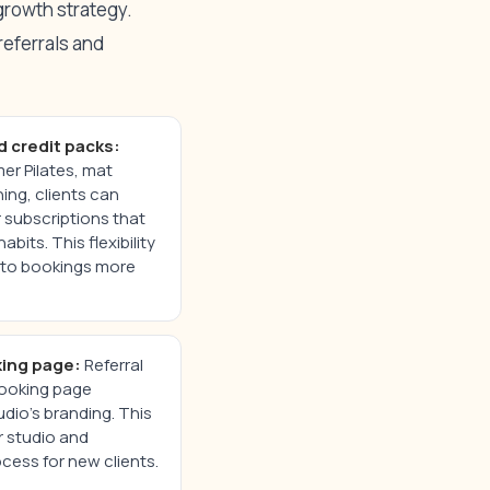
 growth strategy.
referrals and
d credit packs:
er Pilates, mat
ing, clients can
 subscriptions that
bits. This flexibility
into bookings more
ing page:
Referral
booking page
dio’s branding. This
r studio and
ocess for new clients.