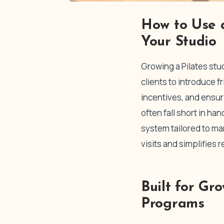
How to Use a
Your Studio
Growing a Pilates stu
clients to introduce 
incentives, and ensuri
often fall short in ha
system tailored to ma
visits and simplifies r
Built for Gr
Programs