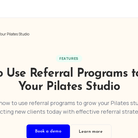
our Pilates Studio
FEATURES
o Use Referral Programs t
Your Pilates Studio
how to use referral programs to grow your Pilates stu
acting new clients today with effective referral strate
Book a demo
Learn more