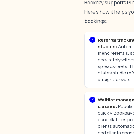
Bookday supports Pilat
Here’s how it helps y
bookings:
Referral trackin
studios:
Automat
friend referrals, 
accurately witho
spreadsheets. T
pilates studio re
straightforward.
Waitlist manag
classes:
Popular 
quickly. Bookday’s 
cancellations pro
clients automatic
and clients enga