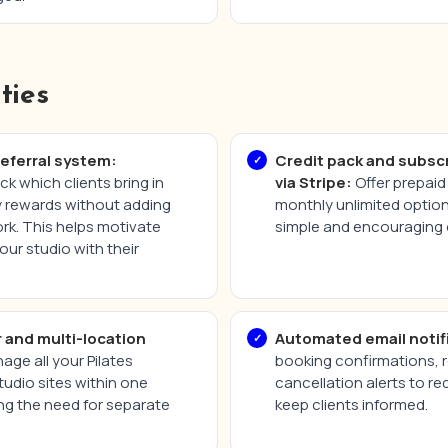
ties
referral system:
Credit pack and subsc
ck which clients bring in
via Stripe:
Offer prepaid 
ly rewards without adding
monthly unlimited optio
rk. This helps motivate
simple and encouraging 
our studio with their
r and multi-location
Automated email notif
ge all your Pilates
booking confirmations, 
tudio sites within one
cancellation alerts to 
ng the need for separate
keep clients informed.