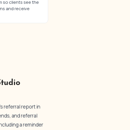
m so clients see the
ons and receive
tudio
 referral report in
nds, and referral
including a reminder