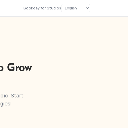
Bookday for Studios
o Grow
dio. Start
gies!